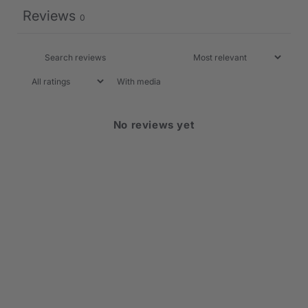
Reviews
0
With media
No reviews yet