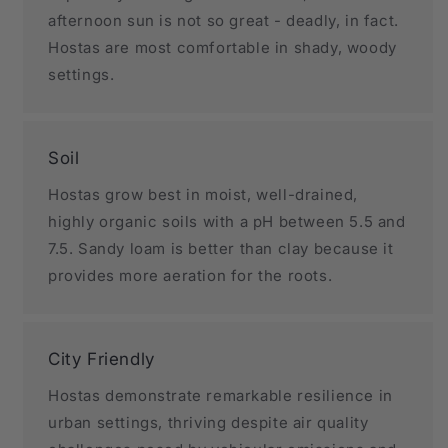
afternoon sun is not so great - deadly, in fact.
Hostas are most comfortable in shady, woody
settings.
Soil
Hostas grow best in moist, well-drained,
highly organic soils with a pH between 5.5 and
7.5. Sandy loam is better than clay because it
provides more aeration for the roots.
City Friendly
Hostas demonstrate remarkable resilience in
urban settings, thriving despite air quality