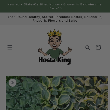
Skip to
New York State-Certified Nursery Grower in Baldwinsville,
content
New York
Year-Round Healthy, Starter Perennial Hostas, Helleborus,
Rhubarb, Flowers and Bulbs
Cart
Skip to
product
information