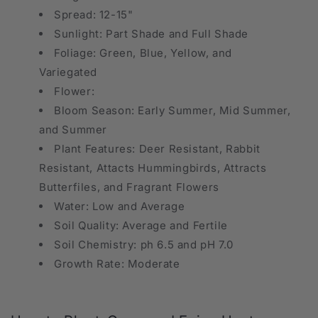
Spread: 12-15"
Sunlight: Part Shade and Full Shade
Foliage: Green, Blue, Yellow, and
Variegated
Flower:
Bloom Season: Early Summer, Mid Summer,
and Summer
Plant Features: Deer Resistant, Rabbit
Resistant, Attacts Hummingbirds, Attracts
Butterfiles, and Fragrant Flowers
Water: Low and Average
Soil Quality: Average and Fertile
Soil Chemistry: ph 6.5 and pH 7.0
Growth Rate: Moderate