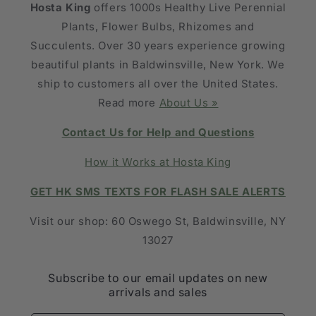
Hosta King
offers 1000s Healthy Live Perennial
Plants, Flower Bulbs, Rhizomes and
Succulents. Over 30 years experience growing
beautiful plants in Baldwinsville, New York. We
ship to customers all over the United States.
Read more
About Us »
Contact Us for Help and Questions
How it Works at Hosta King
GET HK SMS TEXTS FOR FLASH SALE ALERTS
Visit our shop: 60 Oswego St, Baldwinsville, NY
13027
Subscribe to our email updates on new
arrivals and sales