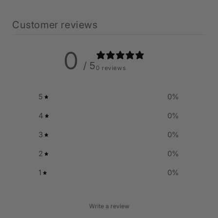
Customer reviews
0
/ 5
0 reviews
5
0
%
4
0
%
3
0
%
2
0
%
1
0
%
Write a review