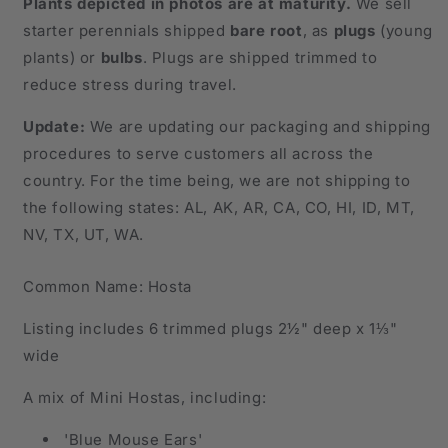
Plants depicted in photos are at maturity.
We sell
Explosion
Explosion
starter perennials shipped
bare root
, as
plugs
(young
of
of
plants)
or
bulbs
. Plugs are shipped trimmed to
Color.
Color.
reduce stress during travel.
Update:
We are updating our packaging and shipping
procedures to serve customers all across the
country. For the time being, we are not shipping to
the following states: AL, AK, AR, CA, CO, HI, ID, MT,
NV, TX, UT, WA.
Common Name: Hosta
Listing includes 6 trimmed plugs 2½" deep x 1⅓"
wide
A mix of Mini Hostas, including:
'Blue Mouse Ears'