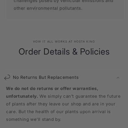
challenges posed by vehicular emissions and
other environmental pollutants.
HOW IT ALL WORKS AT HOSTA KING
Order Details & Policies
No Returns But Replacements
We do not do returns or offer warranties,
unfortunately.
We simply can't guarantee the future
of plants after they leave our shop and are in your
care. But the health of our plants upon arrival is
something we'll stand by.