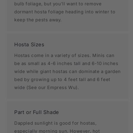
bulb foliage, but you'll want to remove
dormant hosta foliage heading into winter to
keep the pests away.
Hosta Sizes
Hostas come in a variety of sizes. Minis can
be as small as 4-6 inches tall and 6-10 inches
wide while giant hostas can dominate a garden
bed by growing up to 4 feet tall and 6 feet
wide (See our Empress Wu).
Part or Full Shade
Dappled sunlight is good for hostas,
especially morning sun. However, hot