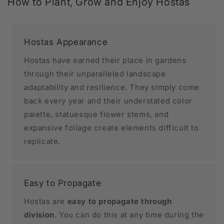
How to Plant, Grow and Enjoy Hostas
Hostas Appearance
Hostas have earned their place in gardens
through their unparalleled landscape
adaptability and resilience. They simply come
back every year and their understated color
palette, statuesque flower stems, and
expansive foliage create elements difficult to
replicate.
Easy to Propagate
Hostas are
easy to propagate through
division
. You can do this at any time during the