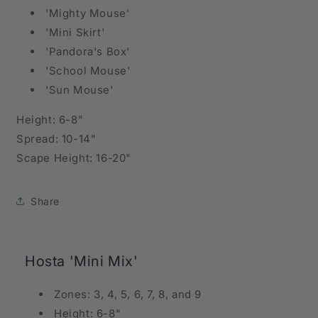
'Mighty Mouse'
'Mini Skirt'
'Pandora's Box'
'School Mouse'
'Sun Mouse'
Height: 6-8"
Spread: 10-14"
Scape Height: 16-20"
Share
Hosta 'Mini Mix'
Zones: 3, 4, 5, 6, 7, 8, and 9
Height: 6-8"