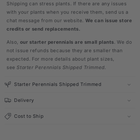
Shipping can stress plants. If there are any issues
with your plants when you receive them, send us a
chat message from our website.
We can issue store
credits or send replacements.
Also,
our starter perennials are small plants
. We do
not issue refunds because they are smaller than
expected. For more details about plant sizes,
see
Starter Perennials Shipped Trimmed.
Starter Perennials Shipped Trimmed
Delivery
Cost to Ship