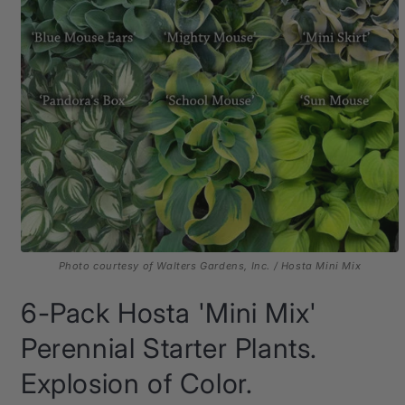
Photo courtesy of Walters Gardens, Inc. / Hosta Mini Mix
Open
media
6-Pack Hosta 'Mini Mix'
1
in
modal
Perennial Starter Plants.
Explosion of Color.