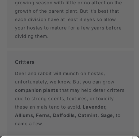
growing season with little or no affect on the
growth of the parent plant. But it's best that
each division have at least 3 eyes so allow
your hostas to mature for a few years before
dividing them.
Critters
Deer and rabbit will munch on hostas,
unfortunately, we know. But you can grow
companion plants
that may help deter critters
due to strong scents, textures, or toxicity
these animals tend to avoid.
Lavender,
Alliums, Ferns, Daffodils, Catmint, Sage
, to
name a few.